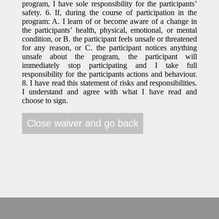
program, I have sole responsibility for the participants’
safety. 6. If, during the course of participation in the
program: A. I learn of or become aware of a change in
the participants’ health, physical, emotional, or mental
condition, or B. the participant feels unsafe or threatened
for any reason, or C. the participant notices anything
unsafe about the program, the participant will
immediately stop participating and I take full
responsibility for the participants actions and behaviour.
8. I have read this statement of risks and responsibilities.
I understand and agree with what I have read and
choose to sign.