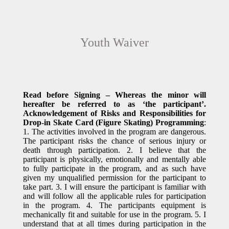
Youth Waiver
Read before Signing – Whereas the minor will
hereafter be referred to as ‘the participant’.
Acknowledgement of Risks and Responsibilities for
Drop-in Skate Card (Figure Skating) Programming
:
1. The activities involved in the program are dangerous.
The participant risks the chance of serious injury or
death through participation. 2. I believe that the
participant is physically, emotionally and mentally able
to fully participate in the program, and as such have
given my unqualified permission for the participant to
take part. 3. I will ensure the participant is familiar with
and will follow all the applicable rules for participation
in the program. 4. The participants equipment is
mechanically fit and suitable for use in the program. 5. I
understand that at all times during participation in the