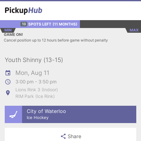
SPOTS LEFT
(11 MONTHS)
13
MIN
MAX
GAME ON!
Cancel position up to 12 hours before game without penalty
Youth Shinny (13-15)
Mon, Aug 11
3:00 pm - 3:50 pm
Lions Rink 3 (Indoor)
RIM Park (Ice Rink)
City of Waterloo
Ice Hockey
Share