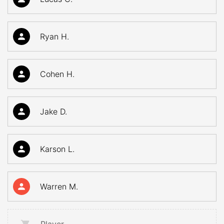
Ryan H.
Cohen H.
Jake D.
Karson L.
Warren M.