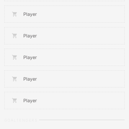
Player
Player
Player
Player
Player
GOALTENDERS