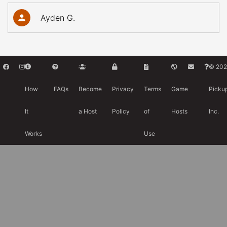
Ayden G.
© 202
How
FAQs
Become
Privacy
Terms
Game
Picku
It
a Host
Policy
of
Hosts
Inc.
Works
Use