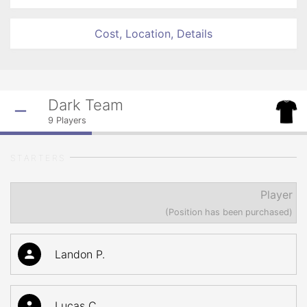
Cost, Location, Details
Dark Team
9
Players
STARTERS
Player
(Position has been purchased)
Landon P.
Lucas C.