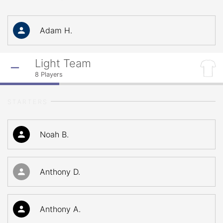
Adam H.
Light Team
8
Players
STARTERS
Noah B.
Anthony D.
Anthony A.