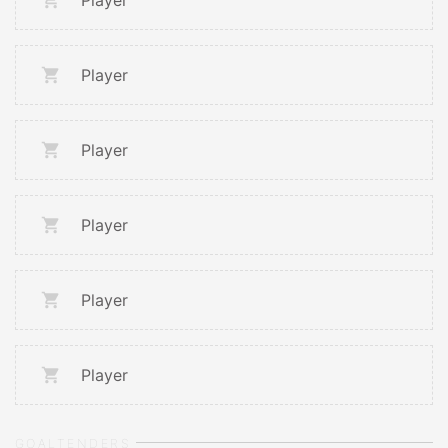
Player
Player
Player
Player
Player
Player
GOALTENDERS