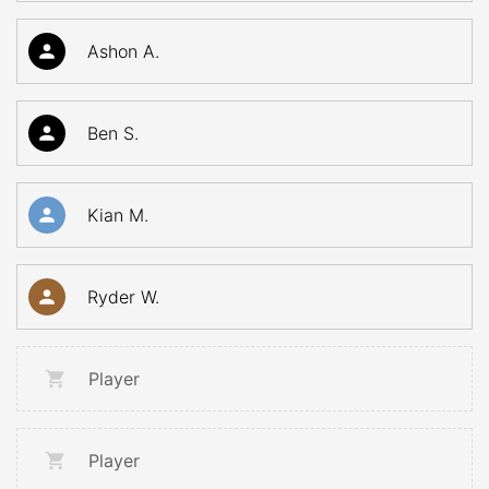
Ashon A.
Ben S.
Kian M.
Ryder W.
Player
Player