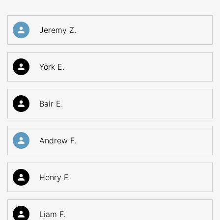
Jeremy Z.
York E.
Bair E.
Andrew F.
Henry F.
Liam F.