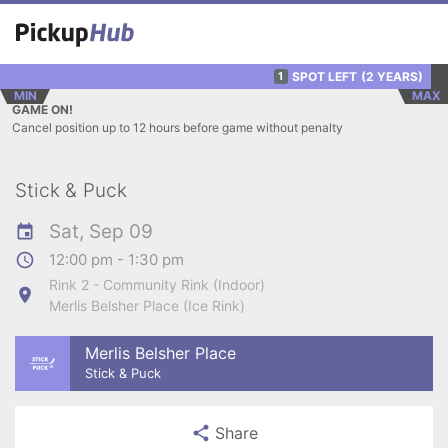
SPOT LEFT
(2 YEARS)
1
MIN
MAX
GAME ON!
Cancel position up to 12 hours before game without penalty
Stick & Puck
Sat, Sep 09
12:00 pm - 1:30 pm
Rink 2 - Community Rink (Indoor)
Merlis Belsher Place (Ice Rink)
Merlis Belsher Place
Stick & Puck
Share