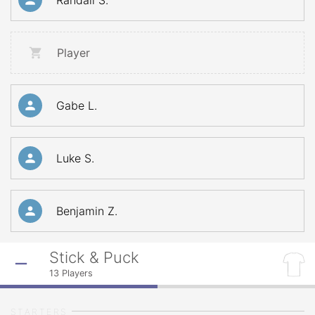
Randall S.
Player
Gabe L.
Luke S.
Benjamin Z.
Stick & Puck
13
Players
STARTERS