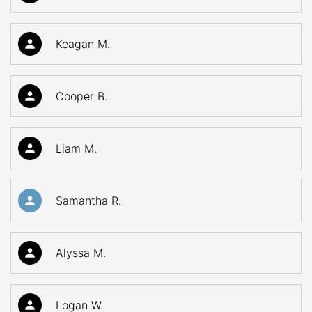
Keagan M.
Cooper B.
Liam M.
Samantha R.
Alyssa M.
Logan W.