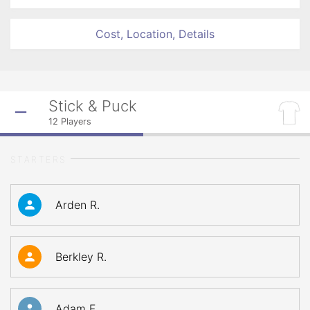
Cost, Location, Details
Stick & Puck
12
Players
STARTERS
Arden R.
Berkley R.
Adam F.