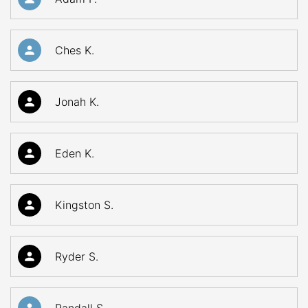
Ches K.
Jonah K.
Eden K.
Kingston S.
Ryder S.